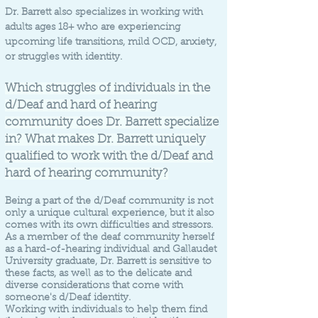
Dr. Barrett also specializes in working with
adults ages 18+ who are experiencing
upcoming life transitions, mild OCD, anxiety,
or struggles with identity.
Which struggles of individuals in the
d/Deaf and hard of hearing
community does Dr. Barrett specialize
in? What makes Dr. Barrett uniquely
qualified to work with the d/Deaf and
hard of hearing community?
Being a part of the d/Deaf community is not
only a unique cultural experience, but it also
comes with its own difficulties and stressors.
As a member of the deaf community herself
as a hard-of-hearing individual and Gallaudet
University graduate, Dr. Barrett is sensitive to
these facts, as well as to the delicate and
diverse considerations that come with
someone's d/Deaf identity.
Working with individuals to help them find