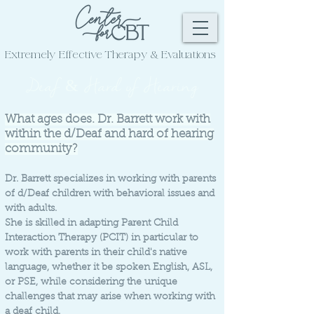
Extremely Effective
Therapy & Evaluations
Deaf & Hard of Hearing
What ages does. Dr. Barrett work with
within the d/Deaf and hard of hearing
community?
Dr. Barrett specializes in working with parents
of d/Deaf children with behavioral issues and
with adults.
She is skilled in adapting Parent Child
Interaction Therapy (PCIT) in particular to
work with parents in their child's native
language, whether it be spoken English, ASL,
or PSE, while considering the unique
challenges that may arise when working with
a deaf child.