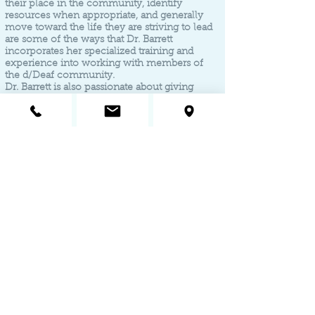
their place in the community, identify
resources when appropriate, and generally
move toward the life they are striving to lead
are some of the ways that Dr. Barrett
incorporates her specialized training and
experience into working with members of
the d/Deaf community.
Dr. Barrett is also passionate about giving
access to the ability to receive services in an
individual's primary language rather than
relying on interpreters in their most
vulnerable moments.
The same is true for Dr. Barrett's work with
d/Deaf children. Given that about 95% of deaf
children are born to hearing parents, Dr.
Barrett is sensitive to and aware of the unique
challenges that a parent might face when
learning how to best manage their deaf
child's behavior. Dr. Barrett's unique training
allows parents to access evidence-based
interventions, such as PCIT, by helping them
communicate with their child while shaping
their behavior.
To speak directly with Dr.