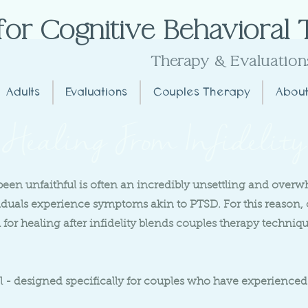
for Cognitive Behavioral
Extremely Effective
Therapy
& Evaluation
Adults
Evaluations
Couples Therapy
About
Healing From Infidelity
been unfaithful is often an incredibly unsettling and over
viduals experience symptoms akin to PTSD. For this reason,
for healing after infidelity blends couples therapy techni
 - designed specifically for couples who have experienced 