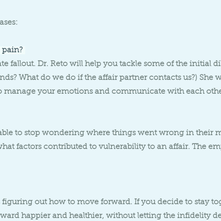
ases:
 pain?
 fallout. Dr. Reto will help you tackle some of the initial di
iends? What do we do if the affair partner contacts us?) She 
s to manage your emotions and communicate with each oth
le to stop wondering where things went wrong in their ma
at factors contributed to vulnerability to an affair. The em
figuring out how to move forward. If you decide to stay tog
ard happier and healthier, without letting the infidelity de