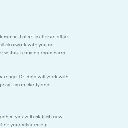
lemmas that arise after an affair
will also work with you on
er without causing more harm.
rriage. Dr. Reto will work with
phasis is on clarity and
ether, you will establish new
fine your relationship.