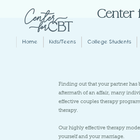
Center 
Home
Kids/Teens
College Students
Finding out that your partner has 
aftermath of an affair, many indi
effective
couples therapy program 
therapy.
Our highly effective therapy model
yourself and your marriage.