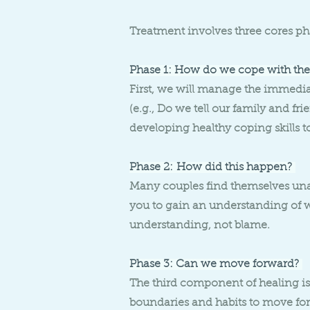
Treatment involves three cores ph
Phase 1: How do we cope with the
First, we will manage the immediate
(e.g., Do we tell our family and fr
developing healthy coping skill
Phase 2:
How did this happen?
Many couples find themselves unab
you to gain an understanding of wh
understanding, not blame
.
Phase 3: Can we move forward?
The third component of healing is 
boundaries and habits to move forw