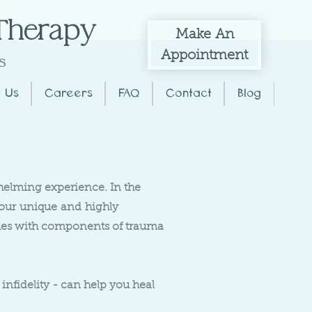
 Therapy
Make
An
Appointment
s
 Us
Careers
FAQ
Contact
Blog
whelming experience. In the
 our
unique
and
highly
ques with components of trauma
infidelity - can help you heal