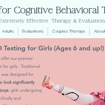
for Cognitive Behavioral
Extremely Effective
Therapy
& Evaluation
Adults
Evaluations
Couples Therapy
About
Testing for Girls (Ages 6 and up!)
 offer our premier
for girls. Traditional
it was designed for
 look significantly
 boys
, girls undergoing
fically and