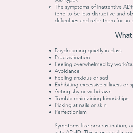
The symptoms of inattentive ADHD 
tend to be less disruptive and ob
difficulties and refer them for an
What 
Daydreaming quietly in class
Procrastination
Feeling overwhelmed by work/ta
Avoidance
Feeling anxious or sad
Exhibiting excessive silliness or
Acting shy or withdrawn
Trouble maintaining friendships
Picking at nails or skin
Perfectionism
Symptoms like procrastination, a
with ADHD. This is especially true