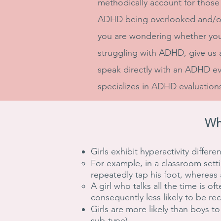
methodically account for those d
ADHD being overlooked and/or
you are wondering whether yo
struggling with ADHD, give us a
speak directly with an ADHD e
specializes in ADHD evaluations
Wh
Girls exhibit hyperactivity differe
For example, in a classroom setti
repeatedly tap his foot, whereas 
A girl who talks all the time is 
consequently less likely to be r
Girls are more likely than boys t
sub-type).