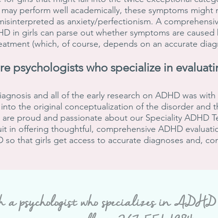
 may perform well academically, these symptoms might n
misinterpreted as anxiety/perfectionism. A comprehensiv
DHD in girls can parse out whether symptoms are caused
reatment (which, of course, depends on an accurate dia
ore psychologists who
specialize in evaluati
iagnosis and all of the early research on ADHD was wit
into the original conceptualization of the disorder and 
We are proud and passionate about our Speciality ADHD T
uit in offering thoughtful, comprehensive ADHD evaluatio
so that girls get access to accurate diagnoses and, co
h a psychologist
who specializes in ADHD ev