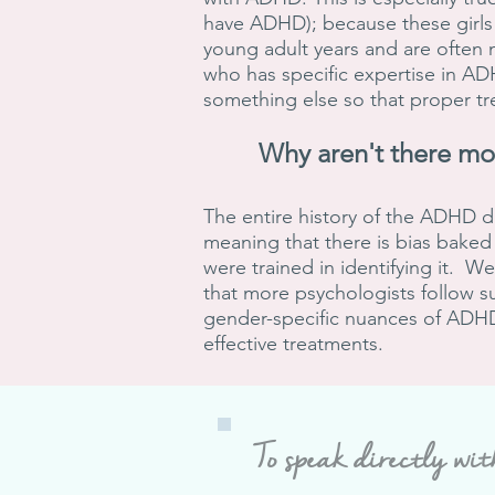
have ADHD); because these girls
young adult years and are often 
who has specific expertise in A
something else so that proper t
Why aren't there m
The entire history of the ADHD d
meaning that there is bias baked 
were trained in identifying it. 
that more psychologists follow s
gender-specific nuances of ADHD 
effective treatments.
To speak directly wit