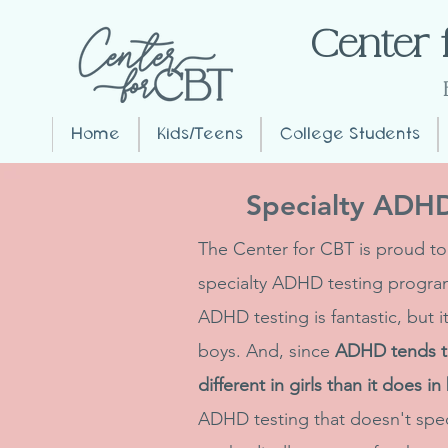
Center 
Home
Kids/Teens
College Students
Specialty ADHD 
The Center for CBT is proud to
specialty ADHD testing program 
ADHD testing is fantastic, but 
boys. And, since
ADHD tends to
different in girls than it does in
ADHD testing that doesn't speci