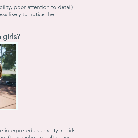
lity, poor attention to detail)
s likely to notice their
girls?
interpreted as anxiety in girls
gory (those who are gifted and