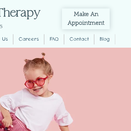
 Therapy
Make
An
Appointment
s
 Us
Careers
FAQ
Contact
Blog