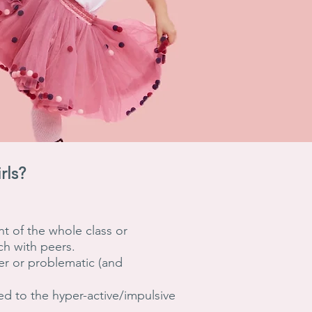
rls?
nt of the whole class or
ch with peers.
per or problematic (and
ed to the hyper-active/impulsive