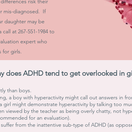
ifferences risk their
 mis-diagnosed. If
ur daughter may be
 call at 267-551-1984 to
valuation expert who
 for girls.
y does ADHD tend to get overlooked in gi
ntly than boys.
ng, a boy with hyperactivity might call out answers in fro
a girl might demonstrate hyperactivity by talking too mu
often viewed by the teacher as being overly chatty, not hy
ecommended for an evaluation).
o suffer from the inattentive sub-type of ADHD (as oppos