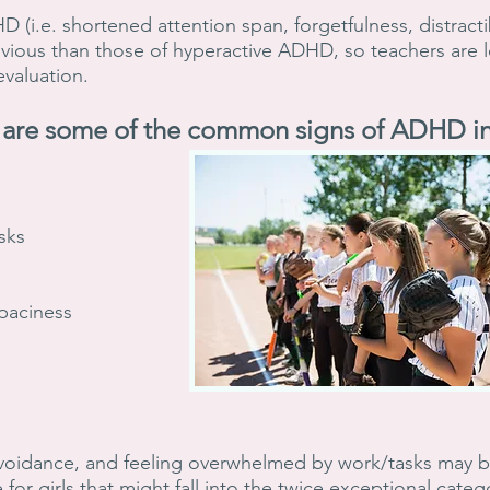
(i.e. shortened attention span, forgetfulness, distractibi
vious than those of hyperactive ADHD, so teachers are les
 evaluation.
are some of the common signs of ADHD in 
sks
 spaciness
voidance, and feeling overwhelmed by work/tasks may be 
 for girls that might fall into the twice exceptional cate