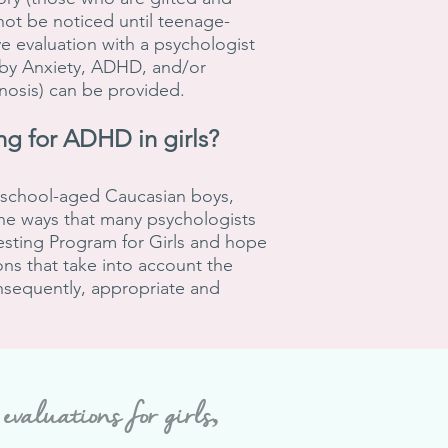
ot be noticed until teenage-
e evaluation with a psychologist
 by Anxiety, ADHD, and/or
gnosis) can be provided.
ng for
ADHD in
girls?
h school-aged Caucasian boys,
the ways that many psychologists
esting Program for Girls and hope
ns that take into account the
nsequently, appropriate and
aluations for girls,