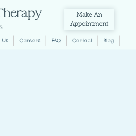
 Therapy
Make
An
Appointment
s
 Us
Careers
FAQ
Contact
Blog
T?
ers vomit or even the
various situations where they