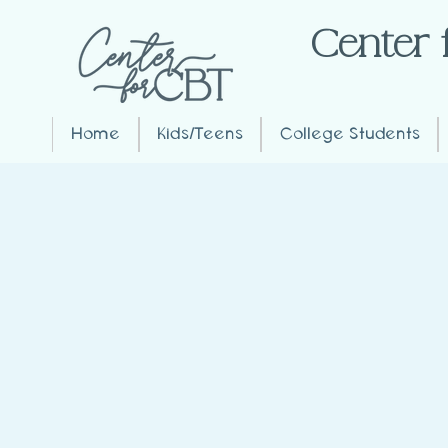
Center 
Home
Kids/Teens
College Students
What ages do you trea
Kids, Teens, and Adults
What is Emetophobia
Emetophobia is an intense fear of
anticipation of vomiting. It can s
believe vomiting might occur
.