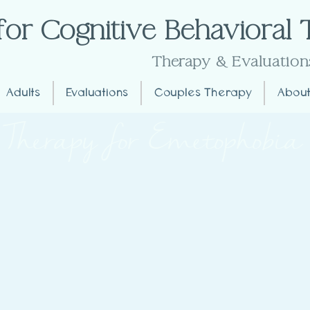
for Cognitive Behavioral
Extremely Effective
Therapy
& Evaluation
Adults
Evaluations
Couples Therapy
About
Therapy for Emetophobia
t Emetophobia for at the Center for CB
?
 vomiting. This phobia can extend to the fear of seeing oth
ignificantly impact daily life, leading individuals to avoid 