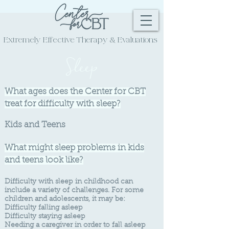
Extremely Effective
Therapy & Evaluations
Sleep
What ages does the Center for CBT
treat for difficulty with sleep?
Kids and Teens
What might sleep problems in kids
and teens look like?
Difficulty
with sleep in childhood can
include a variety of challenges. For some
children and adolescents, it may be:
Difficulty falling asleep
Difficulty sta
ying asleep
Needing a caregiver in order to fall asleep