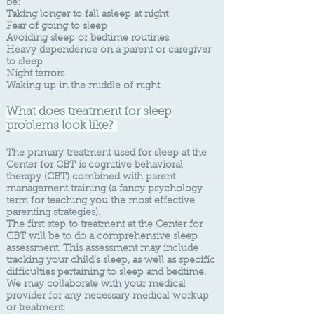
be:
Taking longer to fall asleep at night
Fear of going to sleep
Avoiding sleep or bedtime routines
Heavy dependence on a parent or caregiver
to sleep
Night terrors
Waking up in the middle of night
What do
es treatment for sleep
problems look like?
​The primary treatment used for sleep at the
Center for CBT is cognitive behavioral
therapy (CBT) combined with parent
management training (a fancy psychology
term for teaching you the most effective
parenting strategies).
The first step to treatment at the Center for
CBT will be to do a comprehensive sleep
assessment. This assessment may include
tracking your child’s sleep, as well as specific
difficulties pertaining to sleep and bedtime.
We may collaborate with your medical
provider for any necessary medical workup
or treatment.