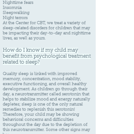
Nighttime fears
Insomnia
Sleepwalking
Night terrors
​​At the Center for CBT, we treat a variety of
sleep-related disorders for children that may
be impacting their day-to-day and nighttime
lives, as well as yours.
How do I know if my child may
benefit f
rom psychological treatment
related to sleep?
Quality sleep is linked with improved
memory, concentration, mood stability,
executive functioning, and overall healthy
development. As children go through their
day, a neurotransmitter called serotonin that
helps to stabilize mood and energy naturally
depletes; sleep is one of the only natural
remedies to replenish this serotonin!
Therefore, your child may be showing
behavioral concerns and difficulties
throughout the day due to the depletion of
this neurotransmitter. Some other signs may