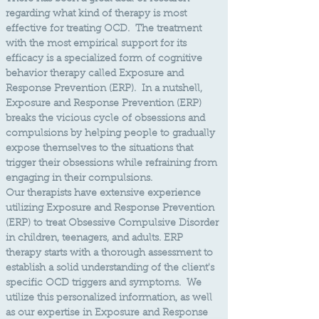
regarding what kind of therapy is most
effective for treating OCD. The treatment
with the most empirical support for its
efficacy is a specialized form of cognitive
behavior therapy called Exposure and
Response Prevention (ERP). In a nutshell,
Exposure and Response Prevention (ERP)
breaks the vicious cycle of obsessions and
compulsions by helping people to gradually
expose themselves to the situations that
trigger their obsessions while refraining from
engaging in their compulsions. ​
Our therapists have extensive experience
utilizing Exposure and Response Prevention
(ERP) to treat Obsessive Compulsive Disorder
in children, teenagers, and adults. ERP
therapy starts with a thorough assessment to
establish a solid understanding of the client's
specific OCD triggers and symptoms. We
utilize this personalized information, as well
as our expertise in Exposure and Response