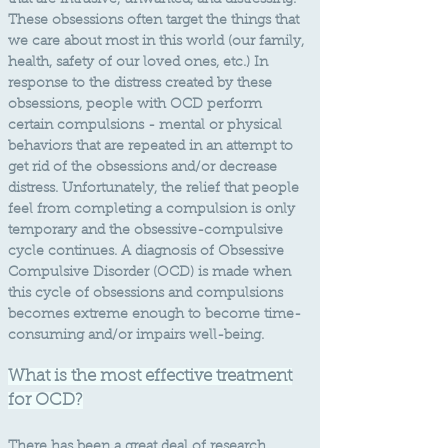
that are intrusive, unwanted, and distressing.
These obsessions often target the things that
we care about most in this world (our family,
health, safety of our loved ones, etc.) In
response to the distress created by these
obsessions, people with OCD perform
certain compulsions - mental or physical
behaviors that are repeated in an attempt to
get rid of the obsessions and/or decrease
distress. Unfortunately, the relief that people
feel from completing a compulsion is only
temporary and the obsessive-compulsive
cycle continues. A diagnosis of
Obsessive
Compulsive Disorder (OCD) is made when
this cycle of obsessions and compulsions
becomes extreme enough to become time-
consuming and/or impairs well-being.
What is the most effective treatment
for OCD?
There has been a great deal of research