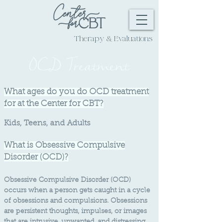
Extremely Effective
Therapy & Evaluations
OCD Treatment
What ages do you do OCD treatment
for at the Center for CBT?
Kids,
Teens, and Adults
What is Obsessive Compulsive
Disorder (OCD)?
Obsessive Compulsive Disorder (OCD)
occurs whe
n a person gets caught in a cycle
of obsessions and compulsions. Obsessions
are persistent thoughts, impulses, or images