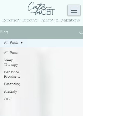
Extremely Effective
Therapy & Evaluations
Blog
All Posts
All Posts
Sleep
Therapy
Behavior
Problems
Parenting
Anxiety
OCD