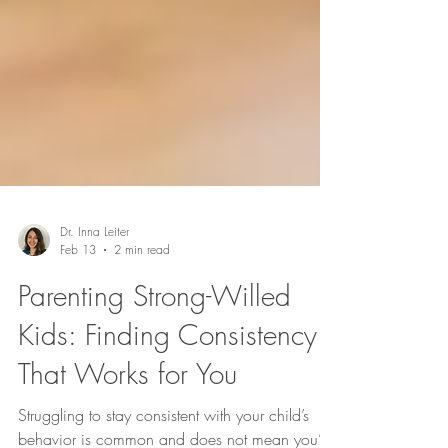
Dr. Inna Leiter
Feb 13
2 min read
Parenting Strong-Willed
Kids: Finding Consistency
That Works for You