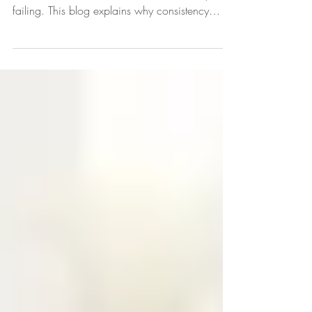
Struggling to stay consistent with your child’s
behavior is common and does not mean you’re
failing. This blog explains why consistency
matters for children, how predictable routines
can reduce behavior challenges, and practical,
parent-focused strategies to create steady
expectations. Learn evidence-based approaches
that help you respond effectively, strengthen your
parent-child relationship, and support your
child’s growth and confidence.