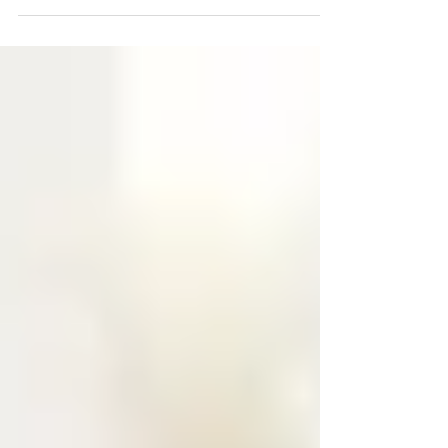
failing. This blog explains why consistency
matters for children, how predictable routines
can reduce behavior challenges, and practical,
parent-focused strategies to create steady
expectations. Learn evidence-based approaches
that help you respond effectively, strengthen your
parent-child relationship, and support your
child’s growth and confidence.