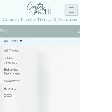
Extremely Effective
Therapy & Evaluations
Blog
All Posts
All Posts
Sleep
Therapy
Behavior
Problems
Parenting
Anxiety
OCD