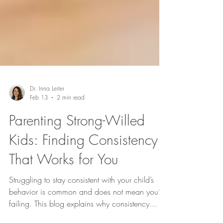
Dr. Inna Leiter
Feb 13
2 min read
Parenting Strong-Willed
Kids: Finding Consistency
That Works for You
Struggling to stay consistent with your child’s
behavior is common and does not mean you’re