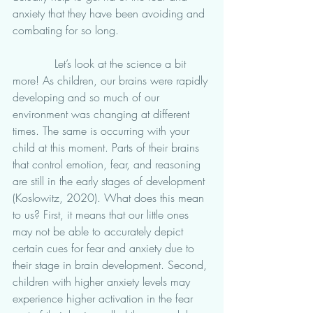
anxiety that they have been avoiding and 
combating for so long. 
            Let’s look at the science a bit 
more! As children, our brains were rapidly 
developing and so much of our 
environment was changing at different 
times. The same is occurring with your 
child at this moment. Parts of their brains 
that control emotion, fear, and reasoning 
are still in the early stages of development 
(Koslowitz, 2020). What does this mean 
to us? First, it means that our little ones 
may not be able to accurately depict 
certain cues for fear and anxiety due to 
their stage in brain development. Second, 
children with higher anxiety levels may 
experience higher activation in the fear 