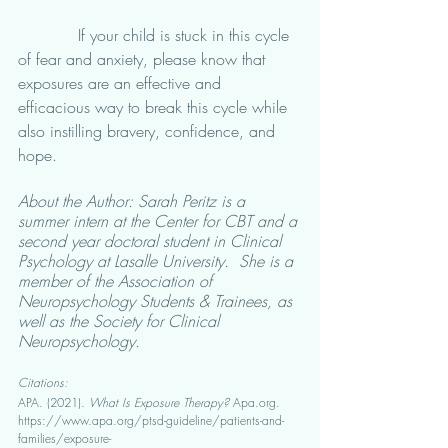
            If your child is stuck in this cycle 
of fear and anxiety, please know that 
exposures are an effective and 
efficacious way to break this cycle while 
also instilling bravery, confidence, and 
hope.  
About the Author: Sarah Peritz is a 
summer intern at the Center for CBT and a 
second year doctoral student in Clinical 
Psychology at Lasalle University.  She is a 
member of the Association of 
Neuropsychology Students & Trainees, as 
well as the Society for Clinical 
Neuropsychology.
Citations: 
APA. (2021). 
What Is Exposure Therapy?
 Apa.org. 
https://www.apa.org/ptsd-guideline/patients-and-
families/exposure-