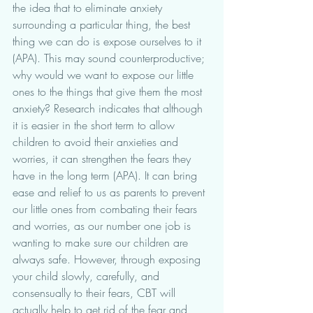
the idea that to eliminate anxiety 
surrounding a particular thing, the best 
thing we can do is expose ourselves to it 
(APA). This may sound counterproductive; 
why would we want to expose our little 
ones to the things that give them the most 
anxiety? Research indicates that although 
it is easier in the short term to allow 
children to avoid their anxieties and 
worries, it can strengthen the fears they 
have in the long term (APA). It can bring 
ease and relief to us as parents to prevent 
our little ones from combating their fears 
and worries, as our number one job is 
wanting to make sure our children are 
always safe. However, through exposing 
your child slowly, carefully, and 
consensually to their fears, CBT will 
actually help to get rid of the fear and 