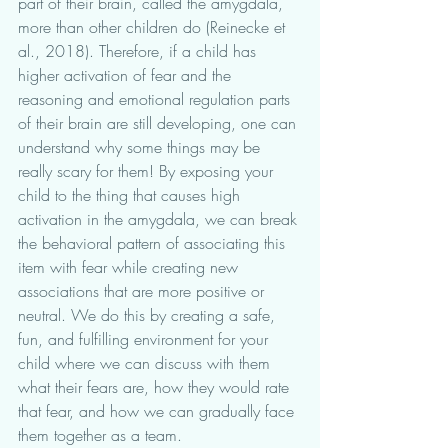
part of their brain, called the amygdala, 
more than other children do (Reinecke et 
al., 2018). Therefore, if a child has 
higher activation of fear and the 
reasoning and emotional regulation parts 
of their brain are still developing, one can 
understand why some things may be 
really scary for them! By exposing your 
child to the thing that causes high 
activation in the amygdala, we can break 
the behavioral pattern of associating this 
item with fear while creating new 
associations that are more positive or 
neutral. We do this by creating a safe, 
fun, and fulfilling environment for your 
child where we can discuss with them 
what their fears are, how they would rate 
that fear, and how we can gradually face 
them together as a team. 