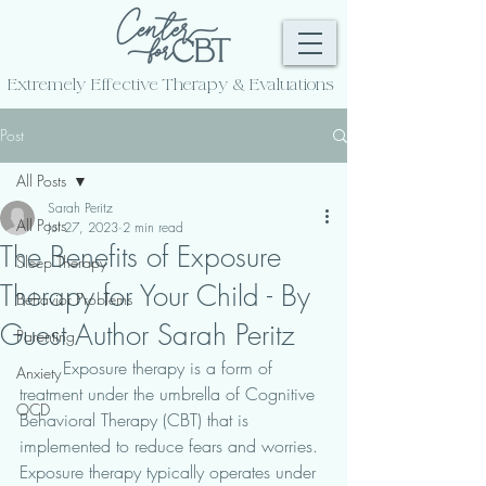
Extremely Effective
Therapy & Evaluations
Post
All Posts
Sarah Peritz
All Posts
Jul 27, 2023
2 min read
The Benefits of Exposure
Sleep Therapy
Therapy for Your Child - By
Behavior Problems
Guest Author Sarah Peritz
Parenting
	Exposure therapy is a form of 
Anxiety
treatment under the umbrella of Cognitive 
OCD
Behavioral Therapy (CBT) that is 
implemented to reduce fears and worries. 
Exposure therapy typically operates under 