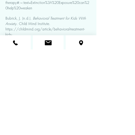
therapy#:~:text=Extinction%3A%20Exposure%20can%2
0help%20weaken
Bubrick, J. (n.d.). 
Behavioral Treatment for Kids With 
Anxiety
. Child Mind Institute. 
https://childmind.org/article/behavioral-treatment-
kids-
anxiety/#:~:text=CBT%20helps%20kids%20stop%20av
oiding
Koslowitz, R. (2020, May 4). 
Are Anxious Kids’ 
Brains Wired Differently? | Psychology Today
. 
Www.psychologytoday.com. 
https://www.psychologytoday.com/us/blog/targete
d-parenting/202005/are-anxious-kids-brains-wired-
differently#:~:text=Children%20with%20high%20levels%
20of
Reinecke, A., Thilo, K.V., Croft, A. 
et al.
 Early effects 
of exposure-based cognitive behaviour therapy on the 
neural correlates of anxiety. 
Transl Psychiatry
 8, 225 
(2018). https://doi.org/10.1038/s41398-018-0277-
5
Photo Credit: www.mentalmint.com