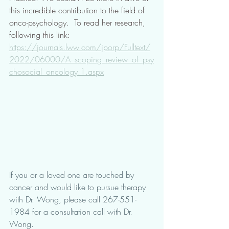
this incredible contribution to the field of 
onco-psychology.  To read her research, 
following this link: 
https://journals.lww.com/jporp/Fulltext/
2022/06000/A_scoping_review_of_psy
chosocial_oncology.1.aspx
If you or a loved one are touched by 
cancer and would like to pursue therapy 
with Dr. Wong, please call 267-551-
1984 for a consultation call with Dr. 
Wong. 