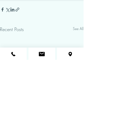
Recent Posts
See All