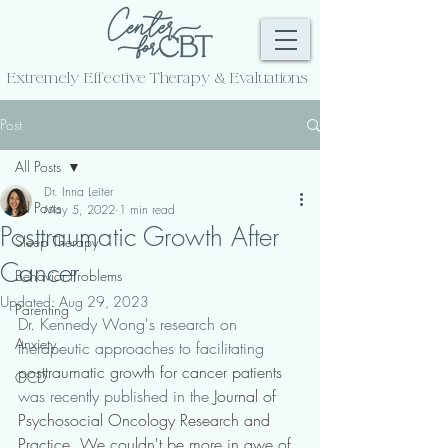
Extremely Effective
Therapy & Evaluations
Post
All Posts
Dr. Inna Leiter
All Posts
May 5, 2022
1 min read
Posttraumatic Growth After
Sleep Therapy
Cancer
Behavior Problems
Updated:
Aug 29, 2023
Parenting
Dr. Kennedy Wong's research on 
Anxiety
therapeutic approaches to facilitating 
posttraumatic growth for cancer patients
OCD
was recently published in the 
Journal of 
Psychosocial Oncology Research and 
Practice. We couldn't be more in awe of 